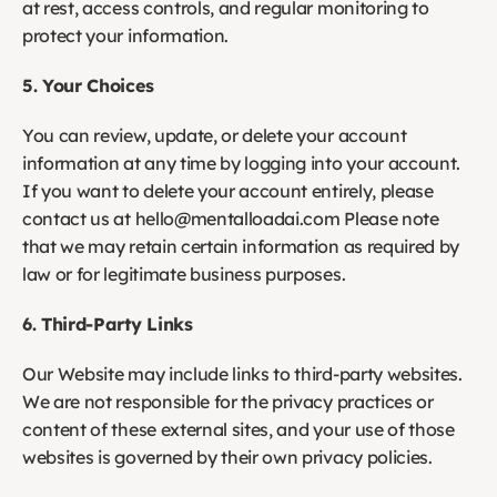
at rest, access controls, and regular monitoring to 
protect your information. 
5. Your Choices
You can review, update, or delete your account 
information at any time by logging into your account. 
If you want to delete your account entirely, please 
contact us at hello@mentalloadai.com Please note 
that we may retain certain information as required by 
law or for legitimate business purposes.
6. Third-Party Links
Our Website may include links to third-party websites. 
We are not responsible for the privacy practices or 
content of these external sites, and your use of those 
websites is governed by their own privacy policies.