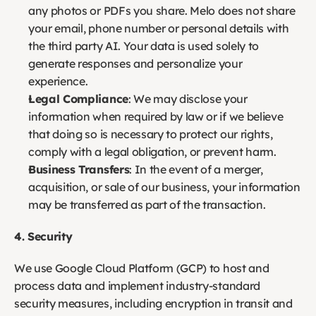
any photos or PDFs you share. Melo does not share 
your email, phone number or personal details with 
the third party AI. Your data is used solely to 
generate responses and personalize your 
experience. 
Legal Compliance
: We may disclose your 
information when required by law or if we believe 
that doing so is necessary to protect our rights, 
comply with a legal obligation, or prevent harm.
Business Transfers
: In the event of a merger, 
acquisition, or sale of our business, your information 
may be transferred as part of the transaction.
4. Security
We use Google Cloud Platform (GCP) to host and 
process data and implement industry-standard 
security measures, including encryption in transit and 