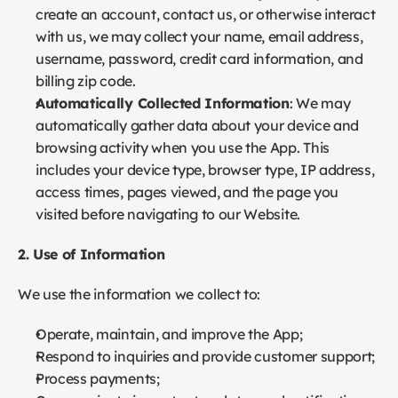
create an account, contact us, or otherwise interact 
with us, we may collect your name, email address, 
username, password, credit card information, and 
billing zip code.
Automatically Collected Information
: We may 
automatically gather data about your device and 
browsing activity when you use the App. This 
includes your device type, browser type, IP address, 
access times, pages viewed, and the page you 
visited before navigating to our Website.
2. Use of Information
We use the information we collect to:
Operate, maintain, and improve the App;
Respond to inquiries and provide customer support;
Process payments;