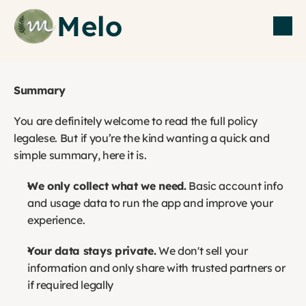
Melo
Summary
You are definitely welcome to read the full policy 
legalese. But if you’re the kind wanting a quick and 
simple summary, here it is. 
We only collect what we need.
 Basic account info 
and usage data to run the app and improve your 
experience.
Your data stays private.
 We don't sell your 
information and only share with trusted partners or 
if required legally 