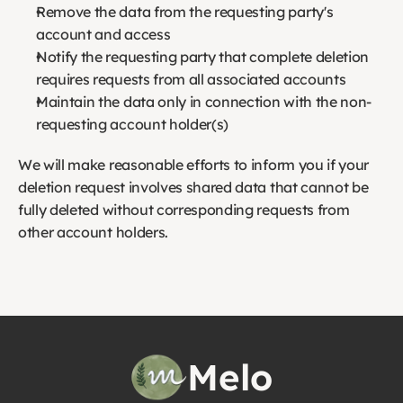
Remove the data from the requesting party's 
account and access
Notify the requesting party that complete deletion 
requires requests from all associated accounts
Maintain the data only in connection with the non-
requesting account holder(s)
We will make reasonable efforts to inform you if your 
deletion request involves shared data that cannot be 
fully deleted without corresponding requests from 
other account holders.
Melo