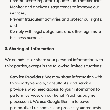
Communicate important updates and notifications;
Monitor and analyze usage trends to improve our 
services;
Prevent fraudulent activities and protect our rights; 
and
Comply with legal obligations and other legitimate 
business purposes.
3. Sharing of Information
We do 
not
 sell or share your personal information with 
third parties, except in the following limited situations:
Service Providers
: We may share information with 
third-party vendors, consultants, and service 
providers who need access to your information to 
perform services on our behalf (such as payment 
processors). We use Google Gemini to power 
personalized responses and process your requests + 