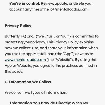
You're in control.
 Review, update, or delete your 
account anytime at hello@mentalloadai.com.
Privacy Policy
Butterfly HQ Inc.  ("we", "us", or "our") is committed to 
protecting your privacy. This Privacy Policy explains 
how we collect, use, and share your information when 
you use the app MentalLoad (the “App”) or website 
www.mentalloadai.com
 (the "Website"). By using the 
App or Website, you agree to the practices outlined in 
this policy.
1. Information We Collect
We collect two types of information:
Information You Provide Directly
: When you 