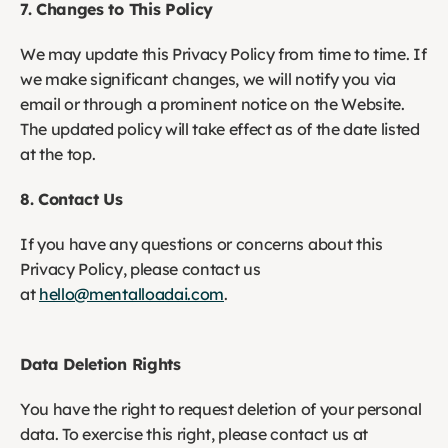
7. Changes to This Policy
We may update this Privacy Policy from time to time. If 
we make significant changes, we will notify you via 
email or through a prominent notice on the Website. 
The updated policy will take effect as of the date listed 
at the top.
8. Contact Us
If you have any questions or concerns about this 
Privacy Policy, please contact us 
at 
hello@mentalloadai.com
. 
Data Deletion Rights
You have the right to request deletion of your personal 
data. To exercise this right, please contact us at 