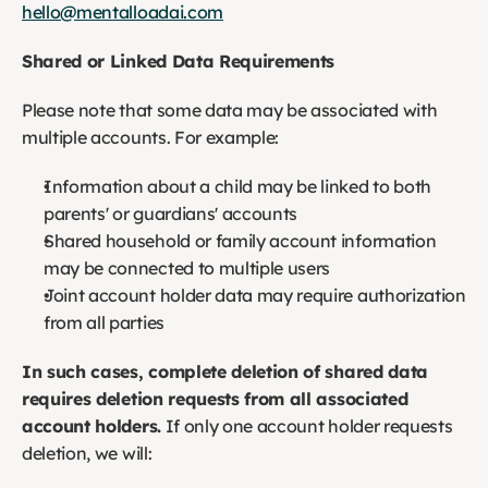
hello@mentalloadai.com
Shared or Linked Data Requirements
Please note that some data may be associated with 
multiple accounts. For example:
Information about a child may be linked to both 
parents' or guardians' accounts
Shared household or family account information 
may be connected to multiple users
Joint account holder data may require authorization 
from all parties
In such cases, complete deletion of shared data 
requires deletion requests from all associated 
account holders.
 If only one account holder requests 
deletion, we will: