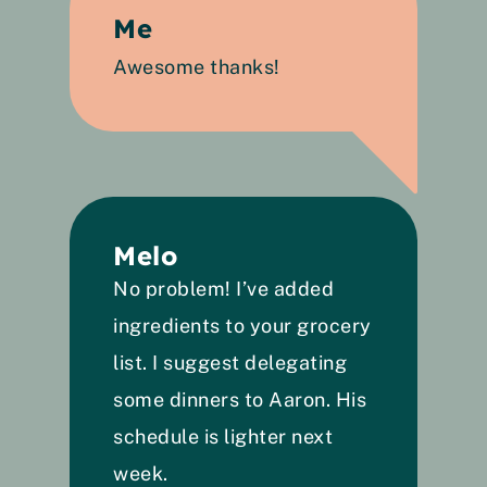
Me
Awesome thanks!
Melo
No problem! I’ve added 
ingredients to your grocery 
list. I suggest delegating 
some dinners to Aaron. His 
schedule is lighter next 
week. 