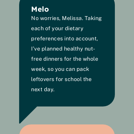
Melo
No worries, Melissa. Taking 
each of your dietary 
preferences into account, 
I’ve planned healthy nut-
free dinners for the whole 
week, so you can pack 
leftovers for school the 
next day. 