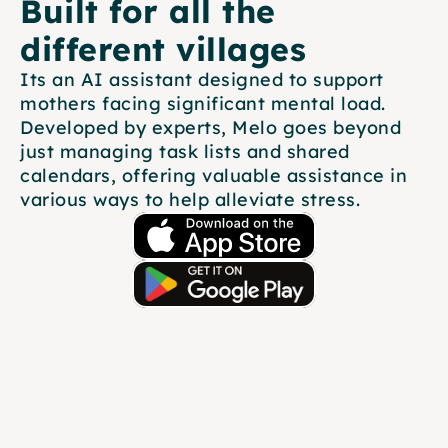
Built for all the 
different villages
Its an AI assistant designed to support 
mothers facing significant mental load. 
Developed by experts, Melo goes beyond 
just managing task lists and shared 
calendars, offering valuable assistance in 
various ways to help alleviate stress.