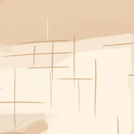
“Plan our week’s meals – 
gluten free, no repeats, 
and easy for after work.”