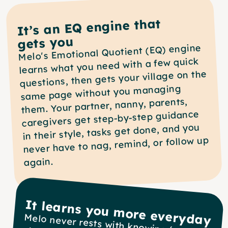
It’s an EQ engine that
gets you
Melo's Emotional Quotient (EQ) engine 
learns what you need with a few quick 
questions, then gets your village on the 
same page without you managing 
them. Your partner, nanny, parents, 
caregivers get step-by-step guidance 
in their style, tasks get done, and you 
never have to nag, remind, or follow up 
again.
It learns you more everyday