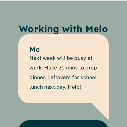
Working with Melo
Me
Next week will be busy at 
work. Have 20 mins to prep 
dinner. Leftovers for school 
lunch next day. Help!