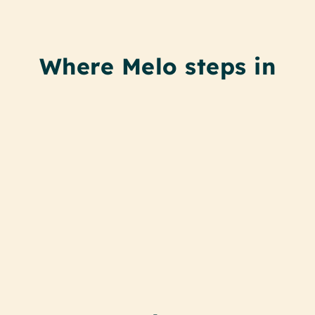
Where Melo steps in