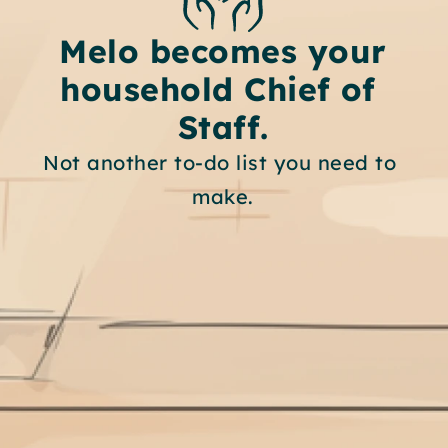
Melo becomes your
household Chief of 
Staff.
Not another to-do list you need to 
make.