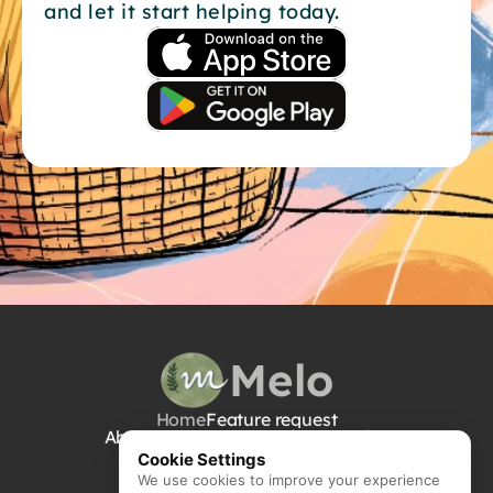
and let it start helping today.
their hand through decisions on 
the theme, party favors, food, 
cake, balloons, entertainment, and 
everything in between to ensure 
that your little one has an epic 
birthday, and neither you nor your 
partner would have broken a 
sweat.  Other use cases -   
Schedule your yoga class guilt-
free (yes, really)  Snap a photo of 
a street flyer → Melo adds it to 
your calendar with all the details  
Dump your 2am worries into Melo 
→ get reminded when it actually 
matters  Trash day reminders sent 
Melo
to your partner (so you're not the 
nag)  Holiday gifts for your second 
Home
Feature request
cousins and aunty you haven’t 
About Us
Contact Us
Privacy Policy
seen in half a decade → Melo will 
Cookie Settings
figure it out, so you’re focused on 
We use cookies to improve your experience