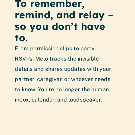
To remember, 
N
remind, and relay – 
t
so you don’t have 
Mel
to.
sch
tha
From permission slips to party 
all
RSVPs, Melo tracks the invisible 
nee
details and shares updates with your 
rem
partner, caregiver, or whoever needs 
the
to know. You’re no longer the human 
inbox, calendar, and loudspeaker.