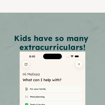
Kids have so many 
extracurriculars!