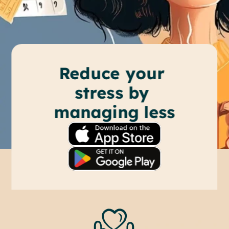
Reduce your 
stress by 
managing less