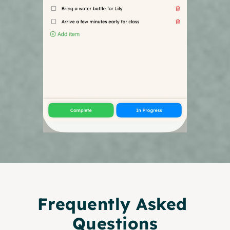
Frequently Asked 
Questions