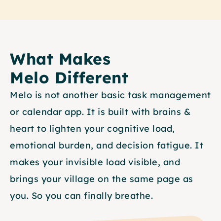
What Makes
Melo Different
Melo is not another basic task management 
or calendar app. It is built with brains & 
heart to lighten your cognitive load, 
emotional burden, and decision fatigue. It 
makes your invisible load visible, and 
brings your village on the same page as 
you. So you can finally breathe.   